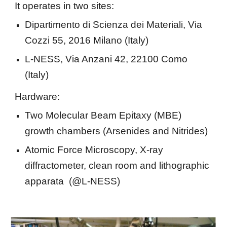
It operates in two sites:
Dipartimento di Scienza dei Materiali, Via 
Cozzi 55, 2016 Milano (Italy)
L-NESS, Via Anzani 42, 22100 Como 
(Italy)
Hardware:
Two Molecular Beam Epitaxy (MBE) 
growth chambers (Arsenides and Nitrides)
Atomic Force Microscopy, X-ray 
diffractometer, clean room and lithographic 
apparata  (@L-NESS)