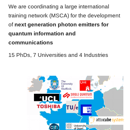
We are coordinating a large 
international 
training network (MSCA) for the development 
of 
next generation photon emitters for  
quantum information and 
communications
15 PhDs, 7 Universities and 4 Industries