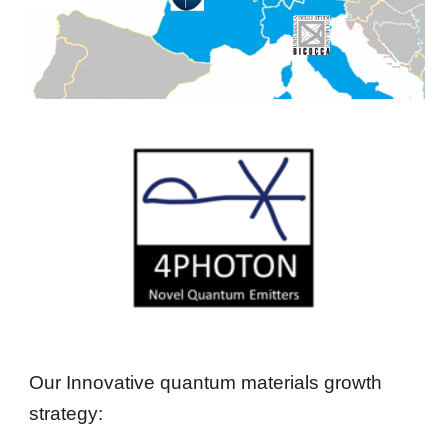
Our Innovative quantum materials growth 
strategy: