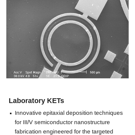
Laboratory KETs
Innovative epitaxial deposition techniques 
for III/V semiconductor nanostructure 
fabrication engineered for the targeted 