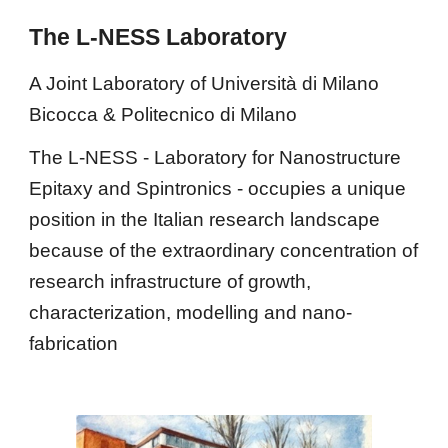
The L-NESS Laboratory
A Joint Laboratory of Università di Milano 
Bicocca & Politecnico di Milano
The L-NESS - Laboratory for Nanostructure 
Epitaxy and Spintronics - occupies a unique 
position in the Italian research landscape 
because of the extraordinary concentration of 
research infrastructure of growth, 
characterization, modelling and nano-
fabrication