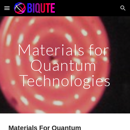
Skip to main content
Skip to navigation
Materials for 
Quantum 
Technologies
Materials For Quantum 