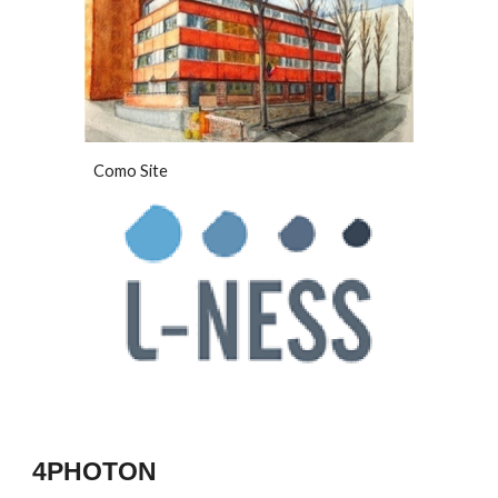
Como Site
4PHOTON