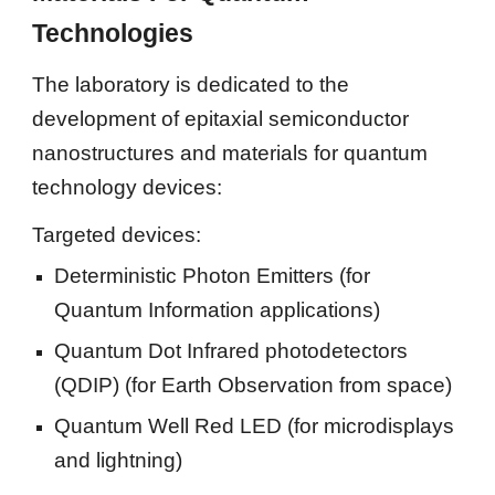
Technologies
The laboratory is dedicated to the 
development of epitaxial semiconductor 
nanostructures and materials for quantum 
technology devices:
Targeted devices:
Deterministic Photon Emitters (for 
Quantum Information applications)
Quantum Dot Infrared photodetectors 
(QDIP) (for Earth Observation from space)
Quantum Well Red LED (for microdisplays  
and lightning)