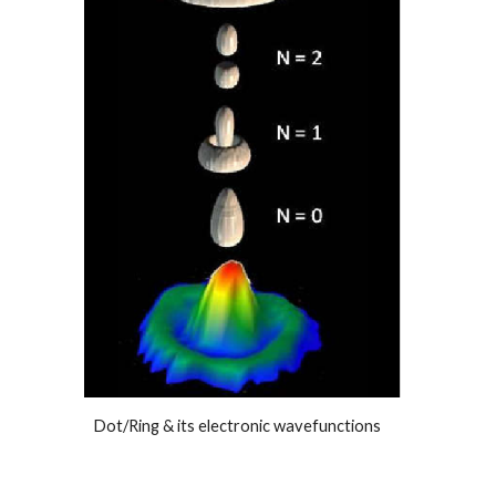
Dot/Ring & its electronic wavefunctions