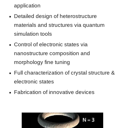
application
Detailed design of heterostructure 
materials and structures via quantum 
simulation tools
Control of electronic states via 
nanostructure composition and 
morphology fine tuning
Full characterization of crystal structure & 
electronic states
Fabrication of innovative devices  