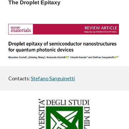
The Droplet Epitaxy
Contacts: 
Stefano Sanguinetti