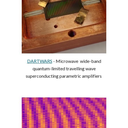
DARTWARS
- Microwave wide-band
quantum-limited travelling wave
superconducting parametric amplifiers