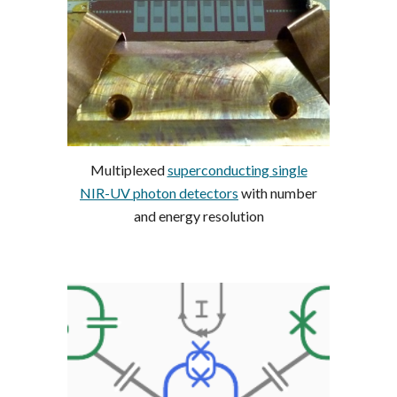
Multiplexed
superconducting single
NIR-UV photon detectors
with number
and energy resolution