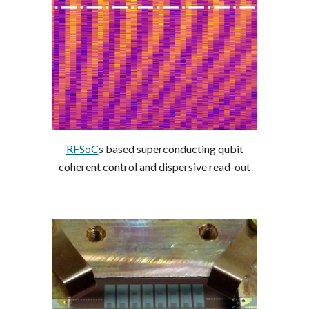
RFSoC
s based superconducting qubit
coherent control and dispersive read-out