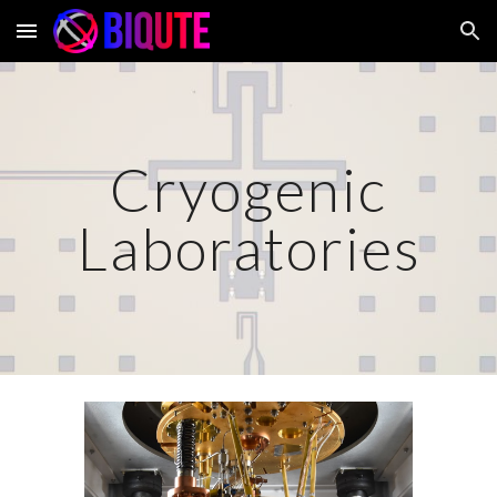
Skip to main content
Skip to navigation
Cryogenic
Laboratories