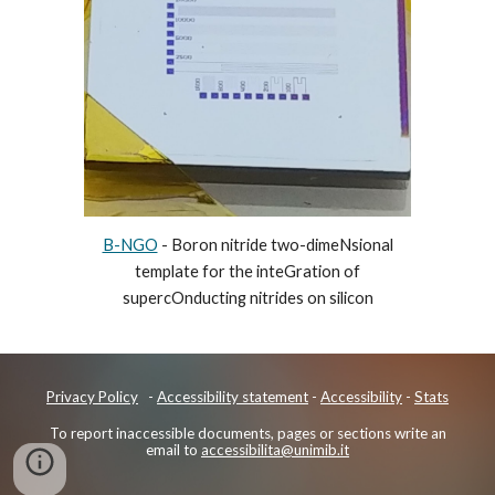
B-NGO
- Boron nitride two-dimeNsional
template for the inteGration of
supercOnducting nitrides on silicon
Privacy Policy
-
Accessibility
statement
-
Accessibility
-
Stats
To report inaccessible documents, pages or sections write an
email to
accessibilita@unimib.it