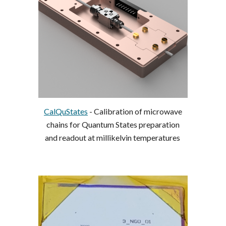
CalQuStates
-
Calibration of microwave
chains for Quantum States preparation
and readout at millikelvin temperatures