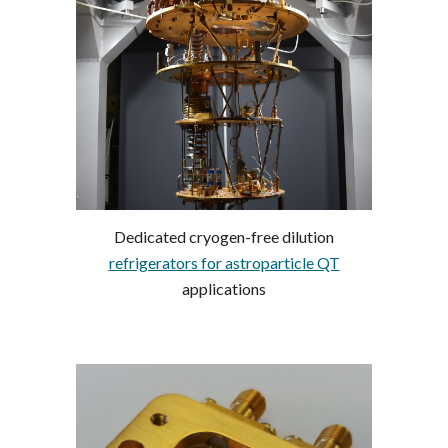
Dedicated cryogen-free dilution
refrigerators for astroparticle QT
applications