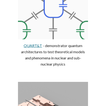
QUART&T
- demonstrator quantum
architectures to test theoretical models
and phenomena in nuclear and sub-
nuclear physics