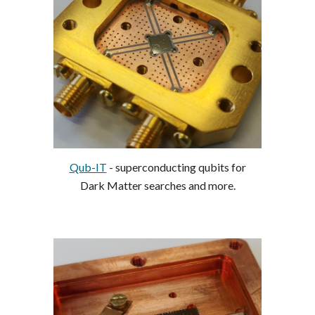
Qub-IT
- superconducting qubits for
Dark Matter searches and more.